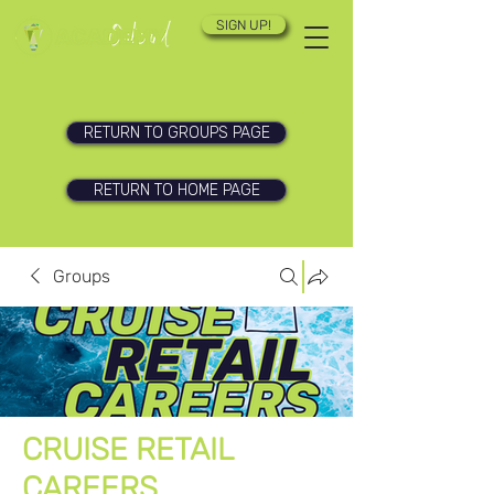
SIGN UP!
RETURN TO GROUPS PAGE
RETURN TO HOME PAGE
Groups
CRUISE RETAIL
CAREERS