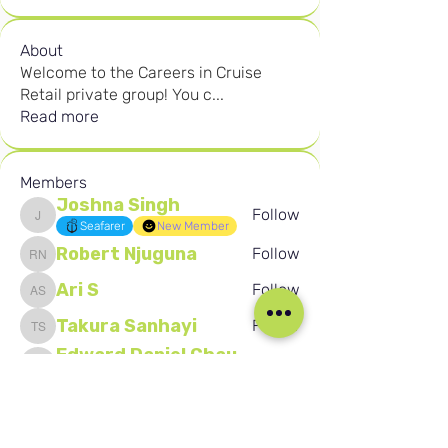
About
Welcome to the Careers in Cruise
Retail private group! You c
...
Read more
Members
Joshna Singh
Follow
Joshna Singh
Seafarer
New Member
Robert Njuguna
Follow
Robert Njuguna
Ari S
Follow
Ari S
Takura Sanhayi
Follow
Takura Sanhayi
Edward Daniel Chauke
Follow
Edward Daniel Chauke
Seafarer
New Member
See All Members (2602)