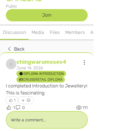
Public
Join
Discussion
Media
Files
Members
About
Back
chingwarumoses4
chingwarumoses4
June 14, 2026
DIPLOMA INTRODUCTION
CRUISERETAIL DIPLOMA
I completed Introduction to Jewellery! 
This is fascinating 
1
1
0
111
Write a comment...