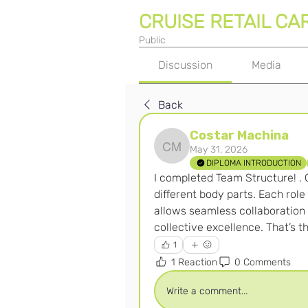
CRUISE RETAIL CA
Public
Discussion
Media
Back
Costar Machina
May 31, 2026
Costar Machina
DIPLOMA INTRODUCTION
I completed Team Structure! . C
different body parts. Each role
allows seamless collaboration an
collective excellence. That’s 
1
1 Reaction
0 Comments
Write a comment...