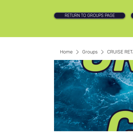
RETURN TO GROUPS PAGE
Home
Groups
CRUISE RET