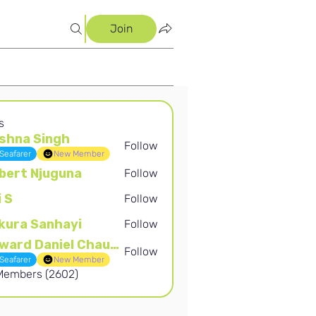
Join
s
shna Singh
Follow
Singh
Seafarer
New Member
bert Njuguna
Follow
Njuguna
i S
Follow
kura Sanhayi
Follow
Sanhayi
Edward Daniel Chauke
Follow
Daniel Chauke
Seafarer
New Member
 Members (2602)