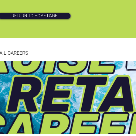
RETURN TO HOME PAGE
AIL CAREERS