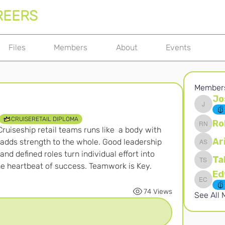
REERS
Files
Members
About
Events
Member
Jo
Joshna 
CRUISERETAIL DIPLOMA
Ro
ruiseship retail teams runs like  a body with 
Robert 
Ar
 adds strength to the whole. Good leadership 
Ari S
d defined roles turn individual effort into 
Ta
the heartbeat of success. Teamwork is Key.
Takura 
Edward 
74 Views
See All