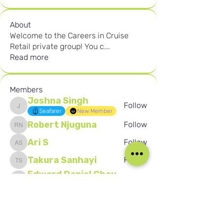
About
Welcome to the Careers in Cruise
Retail private group! You c
...
Read more
Members
Joshna Singh
Follow
Joshna Singh
Seafarer
New Member
Robert Njuguna
Follow
Robert Njuguna
Ari S
Follow
Ari S
Takura Sanhayi
Follow
Takura Sanhayi
Edward Daniel Chauke
Follow
Edward Daniel Chauke
Seafarer
New Member
See All Members (2601)