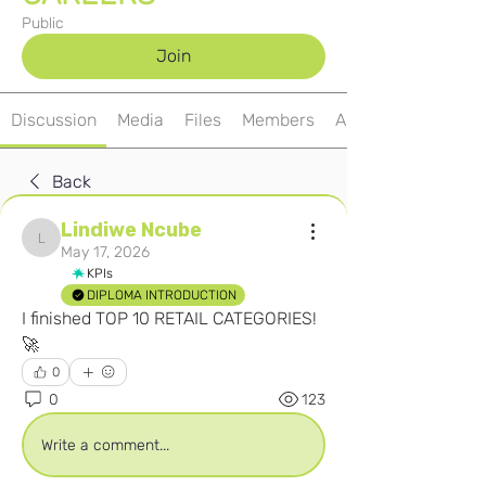
Public
Join
Discussion
Media
Files
Members
About
Back
Lindiwe Ncube
Lindiwe Ncube
May 17, 2026
KPIs
DIPLOMA INTRODUCTION
I finished TOP 10 RETAIL CATEGORIES! 
🚀
0
0
123
Write a comment...