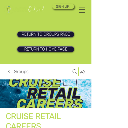
SIGN UP!
RETURN TO GROUPS PAGE
RETURN TO HOME PAGE
Groups
CRUISE RETAIL
CAREERS