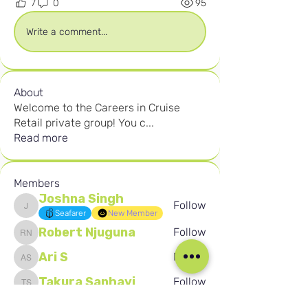
7
0
95
Write a comment...
About
Welcome to the Careers in Cruise
Retail private group! You c
...
Read more
Members
Joshna Singh
Follow
Joshna Singh
Seafarer
New Member
Robert Njuguna
Follow
Robert Njuguna
Ari S
Follow
Ari S
Takura Sanhayi
Follow
Takura Sanhayi
Edward Daniel Chauke