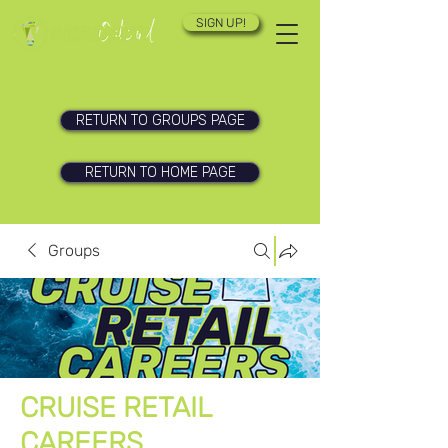
SIGN UP!
RETURN TO GROUPS PAGE
RETURN TO HOME PAGE
Groups
CRUISE RETAIL
CAREERS