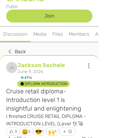
Public
Join
Discussion
Media
Files
Members
About
Back
Jackson Sechele
Jackson Sechele
June 9, 2026
KPIs
DIPLOMA INTRODUCTION
Cruise retail diploma-
Introduction level 1 is
insightful and enlightening
I finished CRUISE RETAIL DIPLOMA - 
INTRODUCTION LEVEL (Level 1)! 🚀
😃
😎
🙌
3
2
1
1