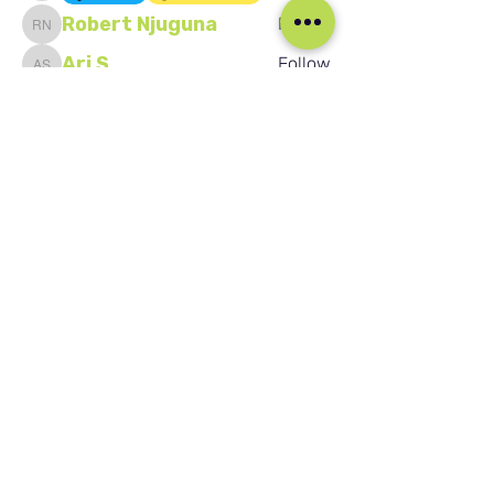
Robert Njuguna
Follow
Robert Njuguna
Ari S
Follow
Ari S
Takura Sanhayi
Follow
Takura Sanhayi
Edward Daniel Chauke
Follow
Edward Daniel Chauke
Seafarer
New Member
See All Members (2602)
Our Social Media
Blog
Home
Training
About Us
Groups
Terms & Conditions
Links
Privacy Policy
Corporate
Recruitment