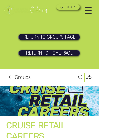
SIGN UP!
RETURN TO GROUPS PAGE
RETURN TO HOME PAGE
Groups
CRUISE RETAIL
CAREERS