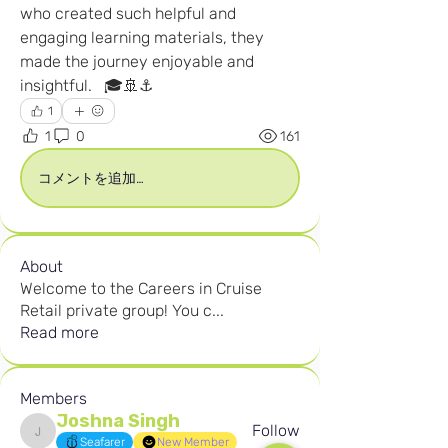
who created such helpful and 
engaging learning materials, they 
made the journey enjoyable and 
insightful.   🎓🚢⚓
1
1
0
161
コメントを追加…
About
Welcome to the Careers in Cruise
Retail private group! You c
...
Read more
Members
Joshna Singh
Follow
Joshna Singh
Seafarer
New Member