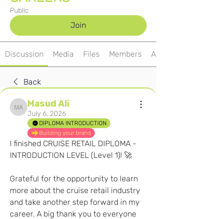
Public
Join
Discussion
Media
Files
Members
About
Back
Masud Ali
Masud Ali
July 6, 2026
DIPLOMA INTRODUCTION
Building your brand
I finished CRUISE RETAIL DIPLOMA - 
INTRODUCTION LEVEL (Level 1)! 🚀
Grateful for the opportunity to learn 
more about the cruise retail industry 
and take another step forward in my 
career. A big thank you to everyone 