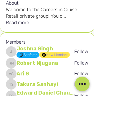
About
Welcome to the Careers in Cruise
Retail private group! You c
...
Read more
Members
Joshna Singh
Follow
Joshna Singh
Seafarer
New Member
Robert Njuguna
Follow
Robert Njuguna
Ari S
Follow
Ari S
Takura Sanhayi
Follow
Takura Sanhayi
Edward Daniel Chauke
Follow
Edward Daniel Chauke
Seafarer
New Member
See All Members (2592)