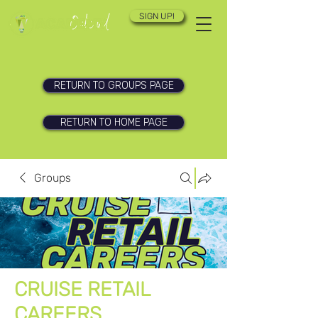
SIGN UP!
RETURN TO GROUPS PAGE
RETURN TO HOME PAGE
Groups
CRUISE RETAIL
CAREERS