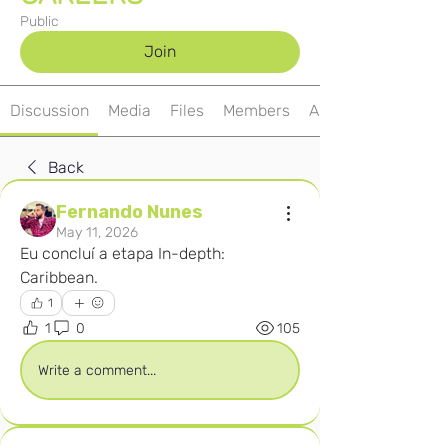
Public
Join
Discussion
Media
Files
Members
About
Back
Fernando Nunes
May 11, 2026
Eu concluí a etapa In-depth: 
Caribbean. 
1
1
0
105
Write a comment...