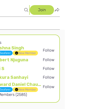
Join
s
shna Singh
Follow
Singh
Seafarer
New Member
bert Njuguna
Follow
Njuguna
i S
Follow
kura Sanhayi
Follow
Sanhayi
Edward Daniel Chauke
Follow
Daniel Chauke
Seafarer
New Member
 Members (2585)