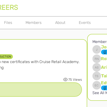
REERS
Files
Members
About
Events
Member
Jo
Joshna 
DUCTION
Ro
new certificates with Cruise Retail Academy. 
Robert 
Ar
ng
Ari S
Ta
Takura 
75 Views
Edward 
See All