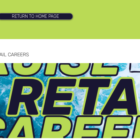
RETURN TO HOME PAGE
AIL CAREERS