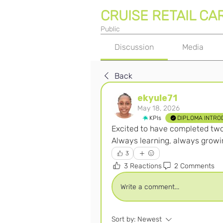
CRUISE RETAIL CA
Public
Discussion
Media
Back
ekyule71
May 18, 2026
KPIs
DIPLOMA INTRO
Excited to have completed two 
Always learning, always growi
3
3 Reactions
2 Comments
Write a comment...
Sort by:
Newest