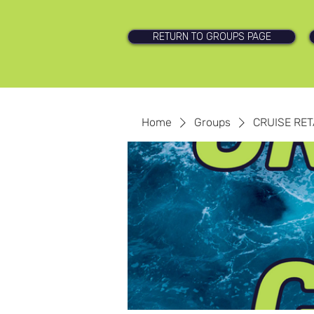
RETURN TO GROUPS PAGE
Home
Groups
CRUISE RET