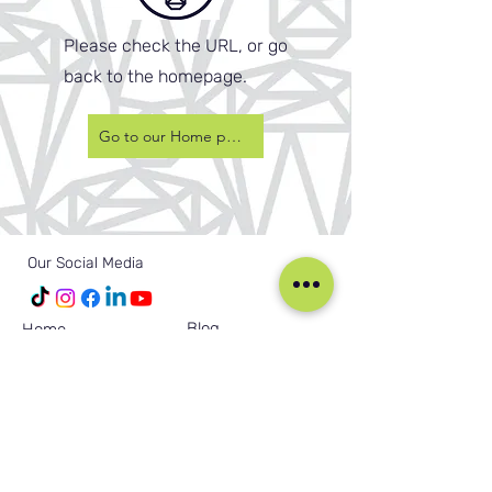
Please check the URL, or go
back to the homepage.
Go to our Home page
Our Social Media
Blog
Home
Training
About Us
Groups
Terms & Conditions
Links
Privacy Policy
Corporate
Recruitment