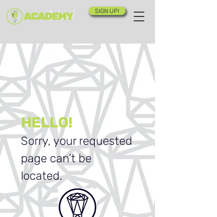
SIGN UP!
HELLO!
Sorry, your requested
page can’t be
located.