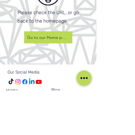
Please check the URL, or go
back to the homepage.
Go to our Home page
Our Social Media
Blog
Home
Training
About Us
Groups
Terms & Conditions
Links
Privacy Policy
Corporate
Recruitment