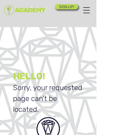
SIGN UP!
HELLO!
Sorry, your requested
page can’t be
located.