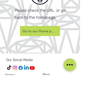
Please check the URL, or go
back to the homepage.
Go to our Home page
Our Social Media
Blog
Home
Training
About Us
Groups
Terms & Conditions
Links
Privacy Policy
Corporate
Recruitment