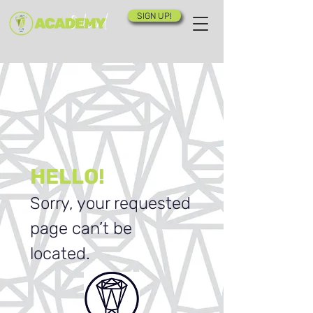
SIGN UP!
HELLO!
Sorry, your requested
page can’t be
located.