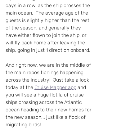
days in a row, as the ship crosses the 
main ocean.  The average age of the 
guests is slightly higher than the rest 
of the season, and generally they 
have either flown to join the ship, or 
will fly back home after leaving the 
ship, going in just 1 direction onboard.
And right now, we are in the middle of 
the main repositionings happening 
across the industry!  Just take a look 
today at the 
Cruise Mapper app
 and 
you will see a huge flotila of cruise 
ships crossing across the Atlantic 
ocean heading to their new homes for 
the new season... just like a flock of 
migrating birds! 