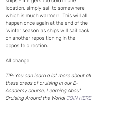
ships - it it gets too cold in one 
location, simply sail to somewhere 
which is much warmer!   This will all 
happen once again at the end of the 
'winter season' as ships will sail back 
on another repositioning in the 
opposite direction.
All change!   
TIP: You can learn a lot more about all 
these areas of cruising in our E-
Academy course, Learning About 
Cruising Around the World! 
JOIN HERE