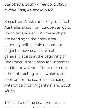
Caribbean, South America, Dubai / 
Middle East, Australia & NZ.
Ships from Alaska are likely to head to 
Australia, ships from Europe can go to 
South America etc.  All these ships 
are heading to their new area, 
generally with guests onboard to 
begin the new season, which 
generally starts at the beginning of 
December in readiness for Christmas 
and the New Year.    There are a few 
other interesting areas which also 
open up for the season - including 
Antarctica (from Argentina) and South 
Africa.  
This is the unique beauty of cruise 