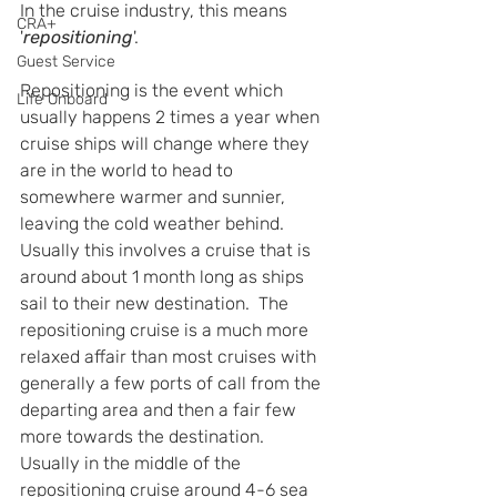
In the cruise industry, this means 
CRA+
'
repositioning
'.
Guest Service
Repositioning is the event which 
Life Onboard
usually happens 2 times a year when 
cruise ships will change where they 
are in the world to head to 
somewhere warmer and sunnier, 
leaving the cold weather behind.  
Usually this involves a cruise that is 
around about 1 month long as ships 
sail to their new destination.  The 
repositioning cruise is a much more 
relaxed affair than most cruises with 
generally a few ports of call from the 
departing area and then a fair few 
more towards the destination.  
Usually in the middle of the 
repositioning cruise around 4-6 sea 