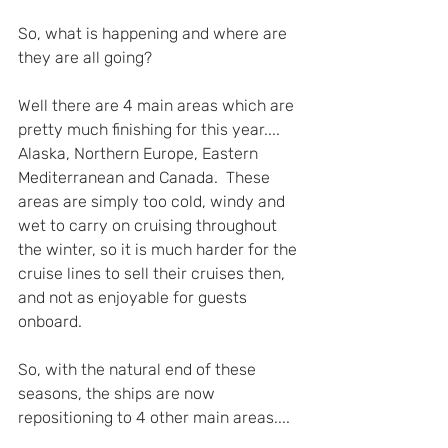
So, what is happening and where are 
they are all going?
Well there are 4 main areas which are 
pretty much finishing for this year.... 
Alaska, Northern Europe, Eastern 
Mediterranean and Canada.  These 
areas are simply too cold, windy and 
wet to carry on cruising throughout 
the winter, so it is much harder for the 
cruise lines to sell their cruises then, 
and not as enjoyable for guests 
onboard.
So, with the natural end of these 
seasons, the ships are now 
repositioning to 4 other main areas....