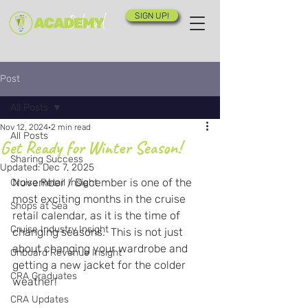
SIGN UP!
Post
All Posts
Nov 12, 2024
2 min read
All Posts
Get Ready for Winter Season!
Sharing Success
Updated:
Dec 7, 2025
November / December is one of the 
Cruise Retail Insight
most exciting months in the cruise 
Shops at Sea
retail calendar, as it is the time of 
Cruise Industry Insight
changing seasons.  This is not just 
about changing your wardrobe and 
Onboard Revenue Insight
getting a new jacket for the colder 
CRA Graduates
weather!  
CRA Updates