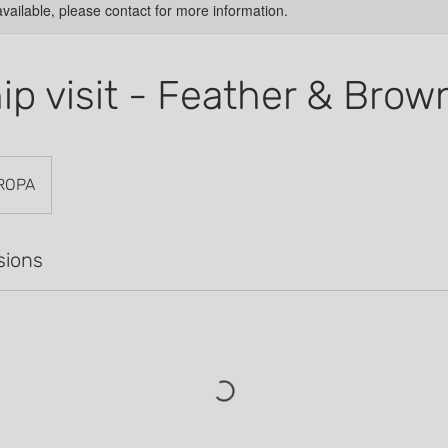
available, please contact for more information.
hip visit - Feather & Brow
ROPA
sions