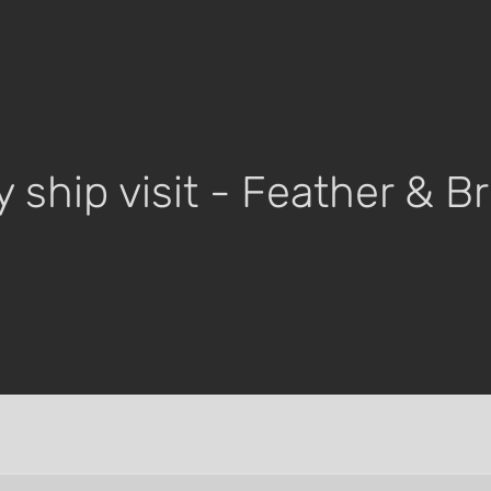
y ship visit - Feather & 