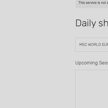
This service is not 
Daily s
MSC WORLD EU
Upcoming Ses