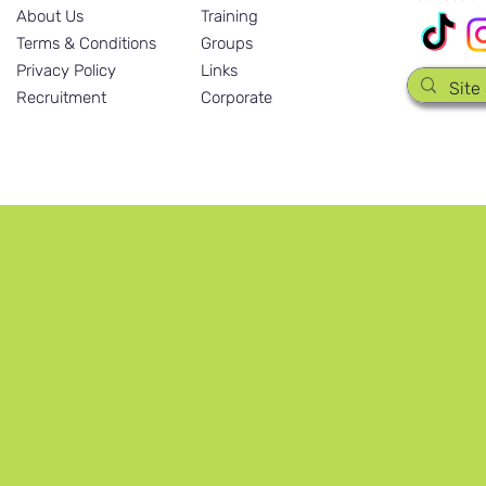
About Us
Training
Terms & Conditions
Groups
Privacy Policy
Links
Recruitment
Corporate