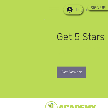
SIGN UP!
Log In
Get 5 Stars
Go to your Rewards page to 
rewards.
Get Reward