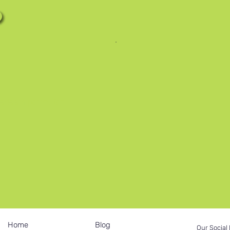
redeem points for
Home
Blog
Our Social