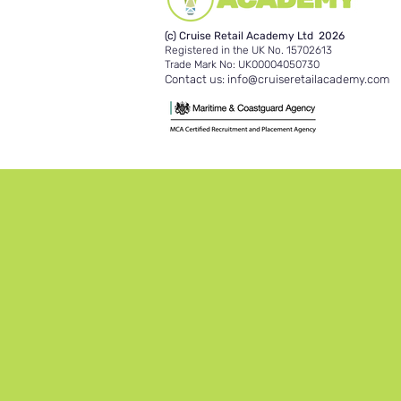
(c) Cruise Retail Academy Ltd 2026
Registered in the UK No. 15702613
Trade Mark No: UK00004050730
Contact us:
info@cruiseretailacademy.com