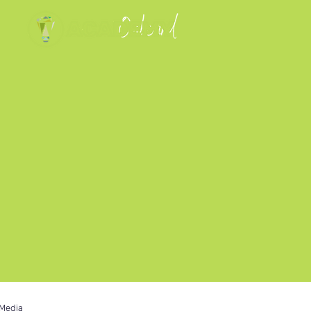
 Media