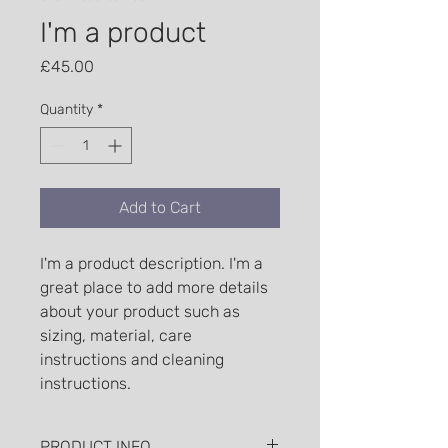
I'm a product
Price
£45.00
Quantity
*
Add to Cart
I'm a product description. I'm a 
great place to add more details 
about your product such as 
sizing, material, care 
instructions and cleaning 
instructions.
PRODUCT INFO