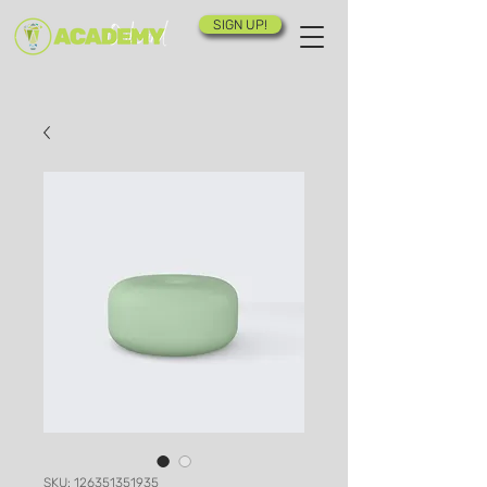
SIGN UP!
SKU: 126351351935