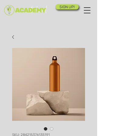
SIGN UP!
SKU: 284215376135191