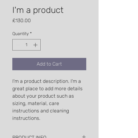
I'm a product
Price
£130.00
Quantity
*
Add to Cart
I'm a product description. I'm a 
great place to add more details 
about your product such as 
sizing, material, care 
instructions and cleaning 
instructions.
PRODUCT INFO