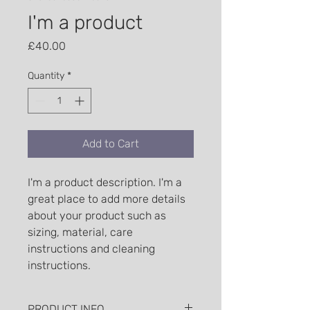
I'm a product
Price
£40.00
Quantity
*
Add to Cart
I'm a product description. I'm a 
great place to add more details 
about your product such as 
sizing, material, care 
instructions and cleaning 
instructions.
PRODUCT INFO