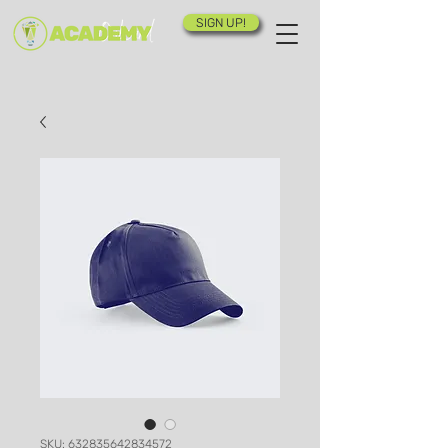
SIGN UP!
SKU: 632835642834572