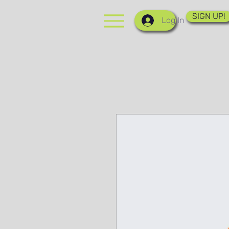
SIGN UP!
Log In