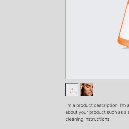
I'm a product description. I'm 
about your product such as siz
cleaning instructions.