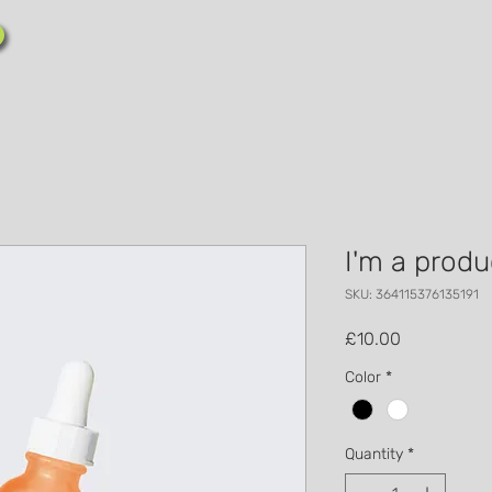
I'm a produ
SKU: 364115376135191
Price
£10.00
Color
*
Quantity
*