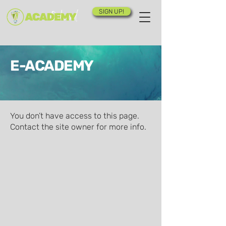
SIGN UP!
E-ACADEMY
You don’t have access to this page.
Contact the site owner for more info.