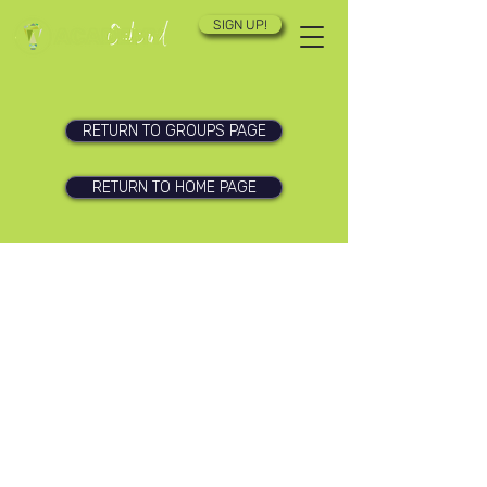
SIGN UP!
RETURN TO GROUPS PAGE
RETURN TO HOME PAGE