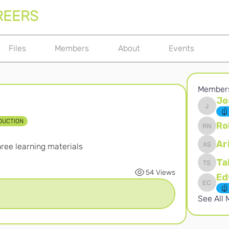
REERS
Files
Members
About
Events
Member
Jo
Joshna 
DUCTION
Ro
Robert 
Ar
ree learning materials
Ari S
Ta
Takura 
54 Views
Edward 
See All