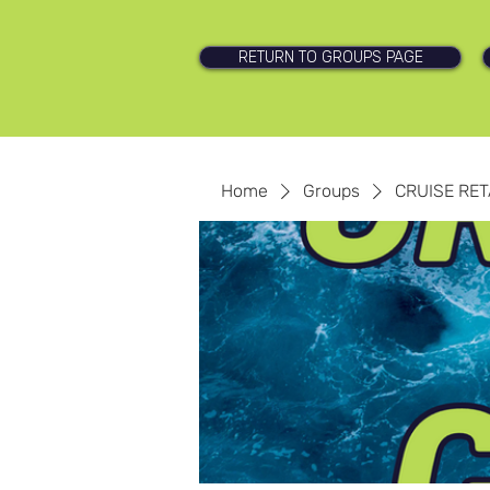
RETURN TO GROUPS PAGE
Home
Groups
CRUISE RET