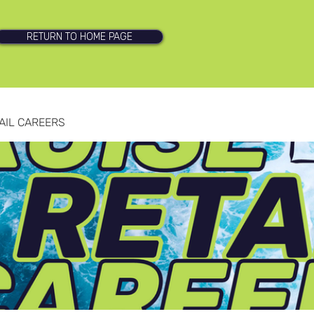
RETURN TO HOME PAGE
AIL CAREERS