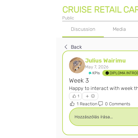
CRUISE RETAIL CA
Public
Discussion
Media
Back
Julius Wairimu
May 7, 2026
KPIs
DIPLOMA INTRO
Week 3
Happy to interact with week th
1
1 Reaction
0 Comments
Hozzászólás írása...