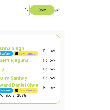
Join
s
shna Singh
Follow
Singh
Seafarer
New Member
bert Njuguna
Follow
Njuguna
i S
Follow
kura Sanhayi
Follow
Sanhayi
Edward Daniel Chauke
Follow
Daniel Chauke
Seafarer
New Member
 Members (2588)