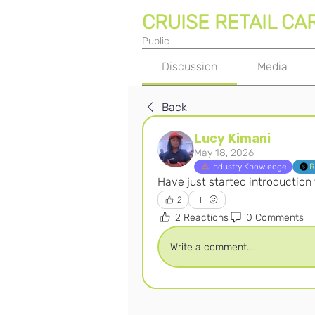
CRUISE RETAIL CA
Public
Discussion
Media
Back
Lucy Kimani
May 18, 2026
Industry Knowledge
R
Have just started introduction
2
2 Reactions
0 Comments
Write a comment...