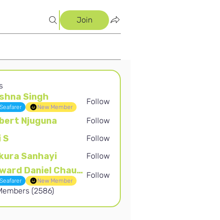
Join
s
shna Singh
Follow
Singh
Seafarer
New Member
bert Njuguna
Follow
Njuguna
i S
Follow
kura Sanhayi
Follow
Sanhayi
Edward Daniel Chauke
Follow
Daniel Chauke
Seafarer
New Member
 Members (2586)