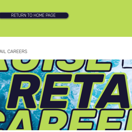
RETURN TO HOME PAGE
AIL CAREERS