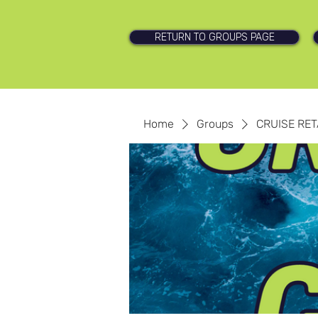
RETURN TO GROUPS PAGE
Home
Groups
CRUISE RET