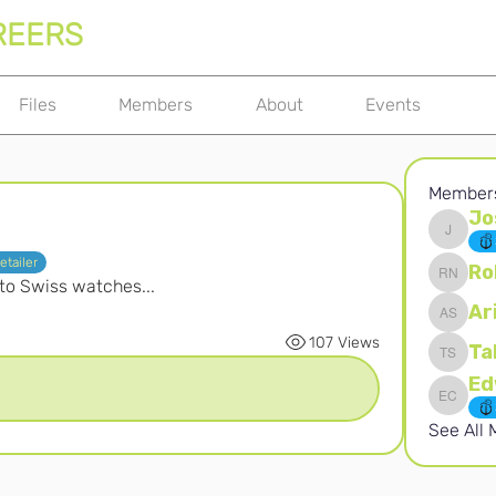
REERS
Files
Members
About
Events
Member
Jo
Joshna 
etailer
Ro
 to Swiss watches...
Robert 
Ar
Ari S
107 Views
Ta
Takura 
Edward 
See All