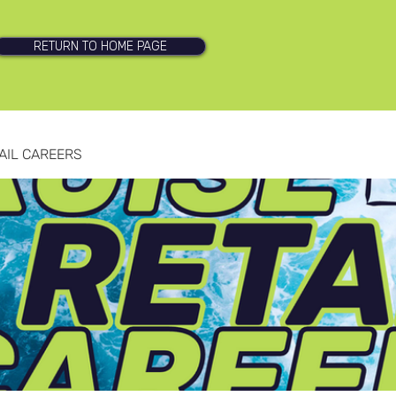
RETURN TO HOME PAGE
AIL CAREERS