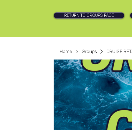
RETURN TO GROUPS PAGE
Home
Groups
CRUISE RET