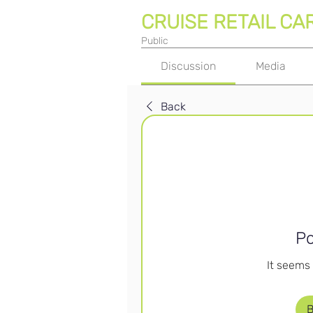
CRUISE RETAIL CA
Public
Discussion
Media
Back
Po
It seems 
B