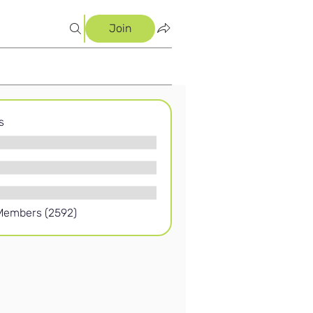
Join
s
 Members (2592)