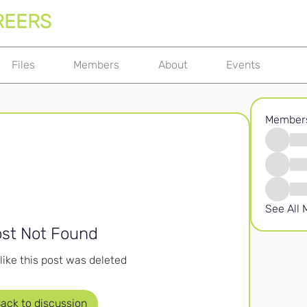
REERS
Files
Members
About
Events
Member
See All
st Not Found
like this post was deleted
ack to discussion