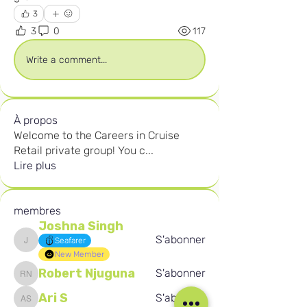
3
3
0
117
Write a comment...
À propos
Welcome to the Careers in Cruise
Retail private group! You c
...
Lire plus
membres
Joshna Singh
S'abonner
Seafarer
Joshna Singh
New Member
Robert Njuguna
S'abonner
Robert Njuguna
Ari S
S'abonner
Ari S