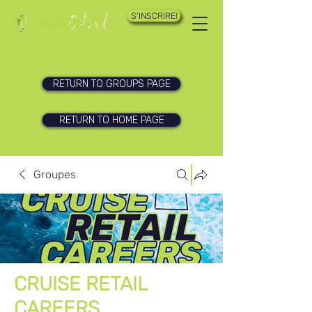
S'INSCRIRE!
RETURN TO GROUPS PAGE
RETURN TO HOME PAGE
Groupes
CRUISE RETAIL
CAREERS