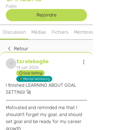
Public
Rejoindre
Discussion
Médias
Fichiers
Membres
Retour
tsrelebogile
tsrelebogile
14 juin 2026
Goal Setting
Mental Wellbeing
I finished LEARNING ABOUT GOAL 
SETTING! 🚀
Motivated and reminded me that I 
shouldn't forget my goal, and should 
set goal and be ready for my career 
growth