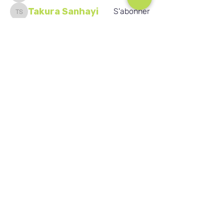
Takura Sanhayi
S'abonner
Takura Sanhayi
Edward Daniel Chauke
S'abonner
Seafarer
Edward Daniel Chauke
New Member
Voir tous les membres (2596)
Nos réseaux sociaux
Blog
Home
Training
About Us
Groups
Terms & Conditions
Links
Privacy Policy
Corporate
Recruitment
(c) Académie de vente au détail de