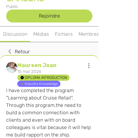
Public
Rejoindre
Discussion
Médias
Fichiers
Membres
Retour
Maureen Joan
15 mai 2026
DIPLOMA INTRODUCTION
Industry Knowledge
I have completed the program 
"Learning about Cruise Retail". 
Through this program,the need to 
build a common connection with 
clients and even with on board 
colleagues is vital because it will help 
me build rapport on the ship. 