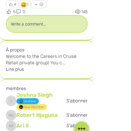
😀
4
1
5
0
145
Write a comment...
À propos
Welcome to the Careers in Cruise
Retail private group! You c
...
Lire plus
membres
Joshna Singh
S'abonner
Seafarer
Joshna Singh
New Member
Robert Njuguna
S'abonner
Robert Njuguna
Ari S
S'abonner
Ari S