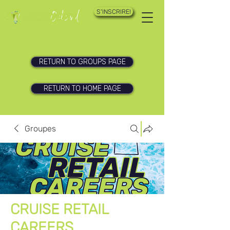
S'INSCRIRE!
RETURN TO GROUPS PAGE
RETURN TO HOME PAGE
Groupes
CRUISE RETAIL
CAREERS