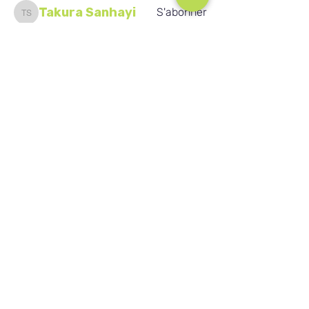
Takura Sanhayi
S'abonner
Takura Sanhayi
Edward Daniel Chauke
S'abonner
Seafarer
Edward Daniel Chauke
New Member
Voir tous les membres (2592)
Nos réseaux sociaux
Blog
Home
Training
About Us
Groups
Terms & Conditions
Links
Privacy Policy
Corporate
Recruitment
(c) Académie de vente au détail de