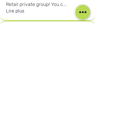
Retail private group! You c
...
Lire plus
membres
Joshna Singh
S'abonner
Seafarer
Joshna Singh
New Member
Robert Njuguna
S'abonner
Robert Njuguna
Ari S
S'abonner
Ari S
Takura Sanhayi
S'abonner
Takura Sanhayi
Edward Daniel Chauke
S'abonner
Seafarer
Edward Daniel Chauke
New Member
Voir tous les membres (2602)