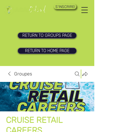
S'INSCRIRE!
RETURN TO GROUPS PAGE
RETURN TO HOME PAGE
Groupes
CRUISE RETAIL
CAREERS