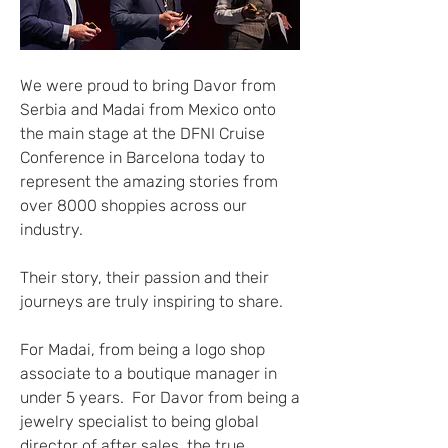
We were proud to bring Davor from 
Serbia and Madai from Mexico onto 
the main stage at the DFNI Cruise 
Conference in Barcelona today to 
represent the amazing stories from 
over 8000 shoppies across our 
industry.
Their story, their passion and their 
journeys are truly inspiring to share.
For Madai, from being a logo shop 
associate to a boutique manager in 
under 5 years.  For Davor from being a 
jewelry specialist to being global 
director of after sales, the true 