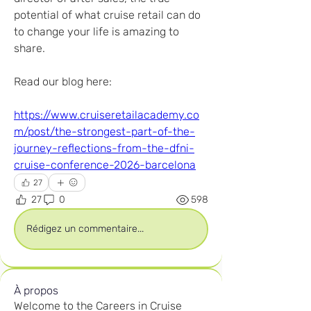
potential of what cruise retail can do 
to change your life is amazing to 
share.
Read our blog here:
https://www.cruiseretailacademy.co
m/post/the-strongest-part-of-the-
journey-reflections-from-the-dfni-
cruise-conference-2026-barcelona
27
27
0
598
Rédigez un commentaire...
À propos
Welcome to the Careers in Cruise