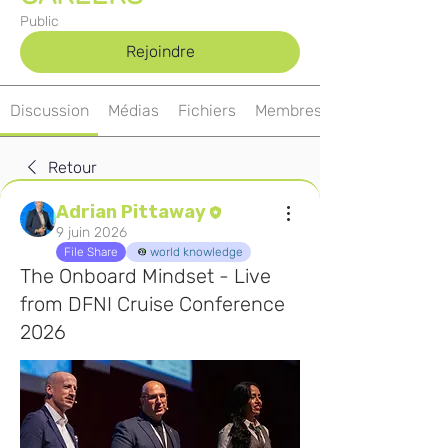
Public
Rejoindre
Discussion
Médias
Fichiers
Membres
Retour
Adrian Pittaway
9 juin 2026
File Share
world knowledge
The Onboard Mindset - Live
from DFNI Cruise Conference
2026