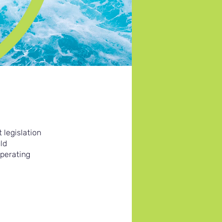
 legislation
ld
operating