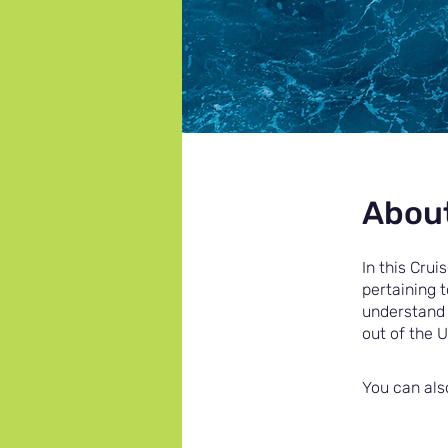
Abou
In this Crui
pertaining 
understand 
out of the 
You can als