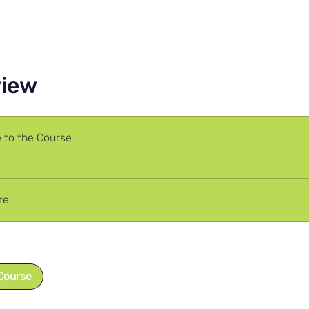
view
to the Course
re
Course