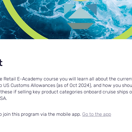
t
se Retail E-Academy course you will learn all about the current
to US Customs Allowances (as of Oct 2024), and how you shou
these if selling key product categories onboard cruise ships 
USA.
o join this program via the mobile app.
Go to the app