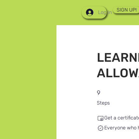
SIGN UP!
Log In
LEARN
ALLOW
9 Steps
9
Steps
Get a certifica
Everyone who ha