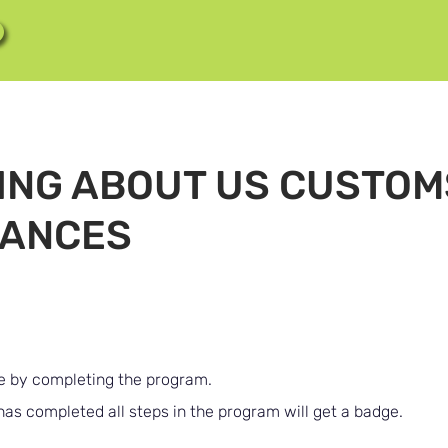
ING ABOUT US CUSTOM
ANCES
te by completing the program.
s completed all steps in the program will get a badge.