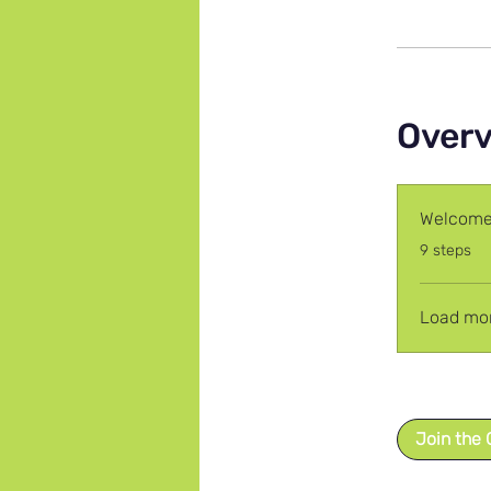
Over
Welcome 
.
9 steps
Load mo
Join the 