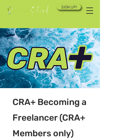
SIGN UP!
CRA+ Becoming a
Freelancer (CRA+
Members only)