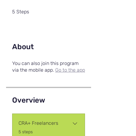
5 Steps
5
Steps
About
You can also join this program
via the mobile app.
Go to the app
Overview
CRA+ Freelancers
.
5 steps