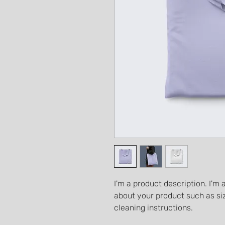
I'm a product description. I'm 
about your product such as siz
cleaning instructions.