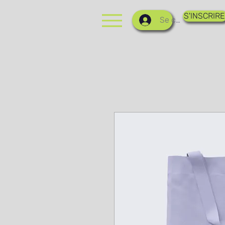
S'INSCRIRE
Se connecter