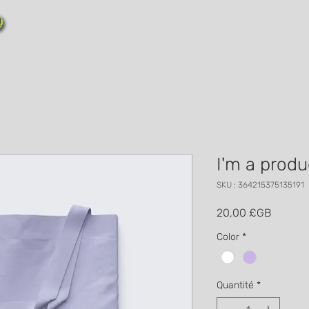
!
I'm a produ
SKU : 364215375135191
Prix
20,00 £GB
Color
*
Quantité
*