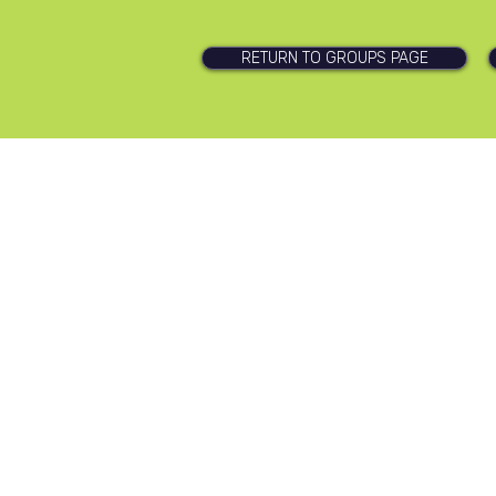
RETURN TO GROUPS PAGE