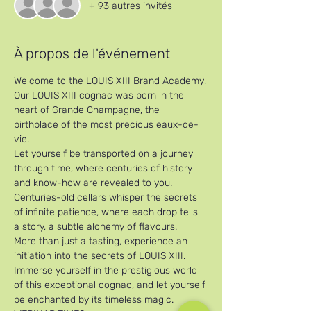
+ 93 autres invités
À propos de l'événement
Welcome to the LOUIS XIII Brand Academy!
Our LOUIS XIII cognac was born in the 
heart of Grande Champagne, the 
birthplace of the most precious eaux-de-
vie. 
Let yourself be transported on a journey 
through time, where centuries of history 
and know-how are revealed to you. 
Centuries-old cellars whisper the secrets 
of infinite patience, where each drop tells 
a story, a subtle alchemy of flavours. 
More than just a tasting, experience an 
initiation into the secrets of LOUIS XIII. 
Immerse yourself in the prestigious world 
of this exceptional cognac, and let yourself 
be enchanted by its timeless magic.