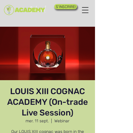
S'INSCRIRE!
LOUIS XIII COGNAC
ACADEMY (On-trade
Live Session)
mer. 11 sept.
  |  
Webinar
Our LOUIS XIII cognac was born in the