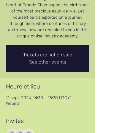
heart of Grande Champagne, the birthplace
of the most precious eaux-de-vie. Let
yourself be transported on a journey
through time, where centuries of history
and know-how are revealed to you in this
unique cruise industry academy.
Tickets are not on sale
See other events
Heure et lieu
11 sept. 2024, 14:30 – 15:30 UTC+1
Webinar
Invités