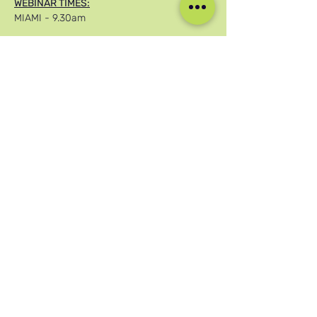
WEBINAR TIMES:
MIAMI - 9.30am
Afficher plus
Partager cet événement
Nos réseaux sociaux
Blog
Home
Training
About Us
Groups
Terms & Conditions
Links
Privacy Policy
Corporate
Recruitment