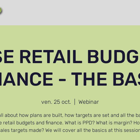
!
SE RETAIL BUDG
NANCE - THE BA
ven. 25 oct.
  |  
Webinar
ll about how plans are built, how targets are set and all the b
e retail budgets and finance. What is PPD? What is margin? H
sales targets made? We will cover all the basics at this session