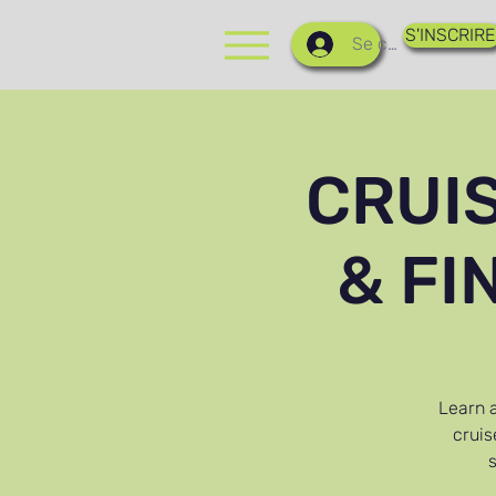
S'INSCRIRE
Se connecter
CRUI
& FI
Learn a
cruis