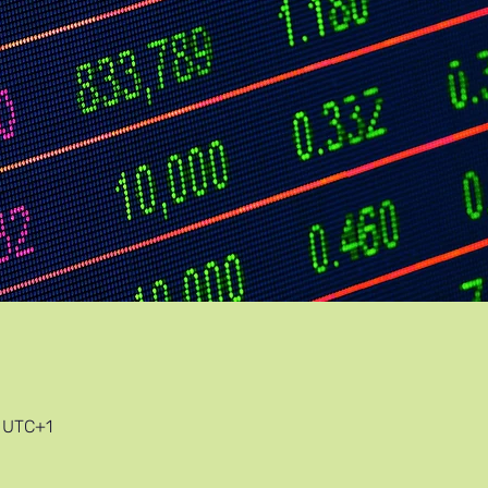
0 UTC+1