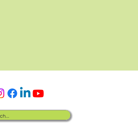
x sociaux