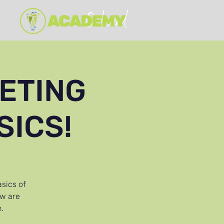
ETING
SICS!
asics of
ow are
.