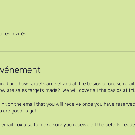
utres invités
'événement
re built, how targets are set and all the basics of cruise reta
w are sales targets made? We will cover all the basics at thi
ink on the email that you will receive once you have reserved
u are good to go!
email box also to make sure you receive all the details needed