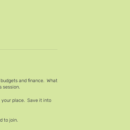
il budgets and finance. What
s session.
 your place. Save it into
 to join.