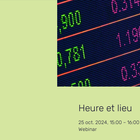
Heure et lieu
25 oct. 2024, 15:00 – 16:0
Webinar