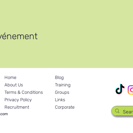
le
événement
th Africa / Zimbabwe
Home
Blog
Nos réseau
About Us
Training
Terms & Conditions
Groups
Privacy Policy
Links
Recruitment
Corporate
y.com