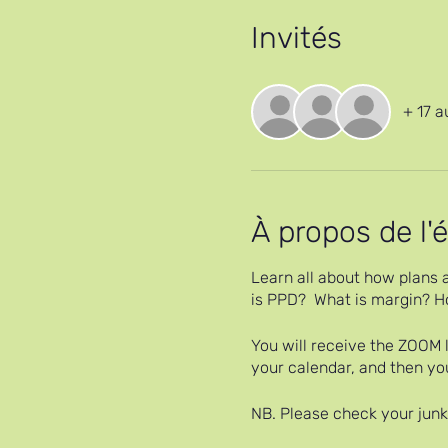
Invités
+ 17 a
À propos de l
Learn all about how plans a
is PPD? What is margin? Ho
You will receive the ZOOM l
your calendar, and then yo
NB. Please check your junk 