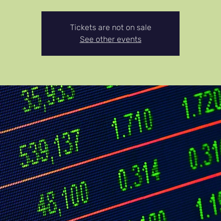
Tickets are not on sale
See other events