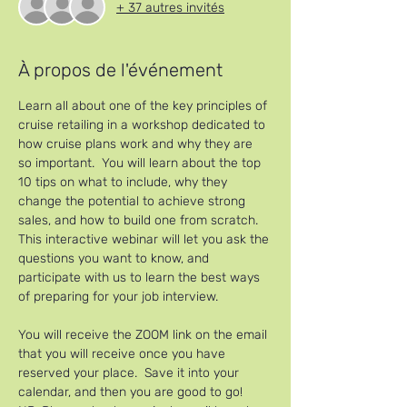
+ 37 autres invités
À propos de l'événement
Learn all about one of the key principles of 
cruise retailing in a workshop dedicated to 
how cruise plans work and why they are 
so important.  You will learn about the top 
10 tips on what to include, why they 
change the potential to achieve strong 
sales, and how to build one from scratch.
This interactive webinar will let you ask the 
questions you want to know, and 
participate with us to learn the best ways 
of preparing for your job interview.
You will receive the ZOOM link on the email 
that you will receive once you have 
reserved your place.  Save it into your 
calendar, and then you are good to go!