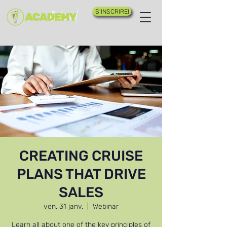
S'INSCRIRE!
CREATING CRUISE
PLANS THAT DRIVE
SALES
ven. 31 janv.
  |  
Webinar
Learn all about one of the key principles of