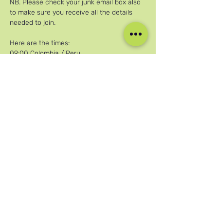
NB. Please check your junk email box also 
to make sure you receive all the details 
needed to join.
Here are the times:
09:00 Colombia / Peru
Afficher plus
Partager cet événement
Nos réseaux sociaux
Blog
Home
Training
About Us
Groups
Terms & Conditions