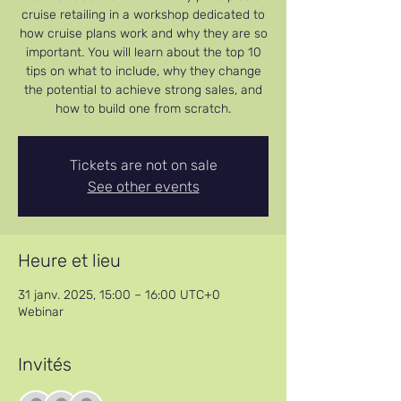
cruise retailing in a workshop dedicated to
how cruise plans work and why they are so
important. You will learn about the top 10
tips on what to include, why they change
the potential to achieve strong sales, and
how to build one from scratch.
Tickets are not on sale
See other events
Heure et lieu
31 janv. 2025, 15:00 – 16:00 UTC+0
Webinar
Invités