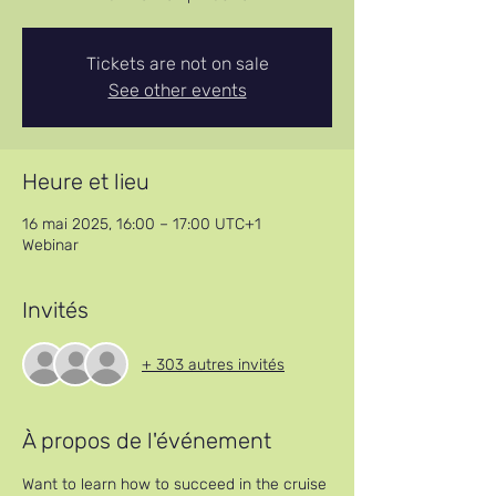
Tickets are not on sale
See other events
Heure et lieu
16 mai 2025, 16:00 – 17:00 UTC+1
Webinar
Invités
+ 303 autres invités
À propos de l'événement
Want to learn how to succeed in the cruise 