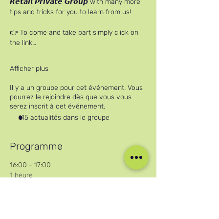
𝙍𝙚𝙩𝙖𝙞𝙡 𝙋𝙧𝙞𝙫𝙖𝙩𝙚 𝙂𝙧𝙤𝙪𝙥 with many more 
tips and tricks for you to learn from us!
👉 To come and take part simply click on 
the link…
Afficher plus
Il y a un groupe pour cet événement. Vous
pourrez le rejoindre dès que vous vous
serez inscrit à cet événement.
115 actualités dans le groupe
Programme
16:00 - 17:00
1 heure
Careers in Cruise Retail Online Workshop
Zoom