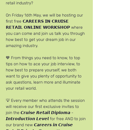
retail industry?
On Friday 16th May, we will be hosting our 
first free 𝗖𝗔𝗥𝗘𝗘𝗥𝗦 𝗜𝗡 𝗖𝗥𝗨𝗜𝗦𝗘 
𝗥𝗘𝗧𝗔𝗜𝗟 𝗢𝗡𝗟𝗜𝗡𝗘 𝗪𝗢𝗥𝗞𝗦𝗛𝗢𝗣 where 
you can come and join us talk you through 
how best to get your dream job in our 
amazing industry.
💙 From things you need to know, to top 
tips on how to ace your job interview, to 
how best to prepare yourself, we both 
want to give you plenty of opportunity to 
ask questions, learn more and illuminate 
your retail world.
💡 Every member who attends the session 
will receive our first exclusive invites to 
join the 𝘾𝙧𝙪𝙞𝙨𝙚 𝙍𝙚𝙩𝙖𝙞𝙡 𝘿𝙞𝙥𝙡𝙤𝙢𝙖 - 
𝙄𝙣𝙩𝙧𝙤𝙙𝙪𝙘𝙩𝙞𝙤𝙣 𝙇𝙚𝙫𝙚𝙡 for free AND to join 
our brand new 𝘾𝙖𝙧𝙚𝙚𝙧𝙨 𝙞𝙣 𝘾𝙧𝙪𝙞𝙨𝙚 