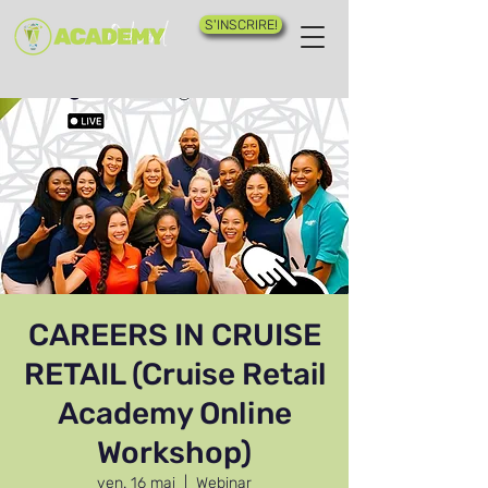
S'INSCRIRE!
CAREERS IN CRUISE
RETAIL (Cruise Retail
Academy Online
Workshop)
ven. 16 mai
  |  
Webinar