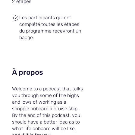
2
étapes
Les participants qui ont
complété toutes les étapes
du programme recevront un
badge.
À propos
Welcome to a podcast that talks
you through some of the highs
and lows of working as a
shoppie onboard a cruise ship.
By the end of this podcast, you
should have a better idea as to
what life onboard will be like,