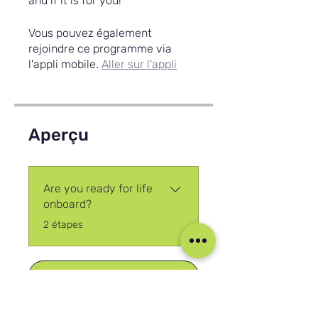
and if it is for you!
Vous pouvez également
rejoindre ce programme via
l'appli mobile.
Aller sur l'appli
Aperçu
Are you ready for life
onboard?
.
2 étapes
Rejoindre