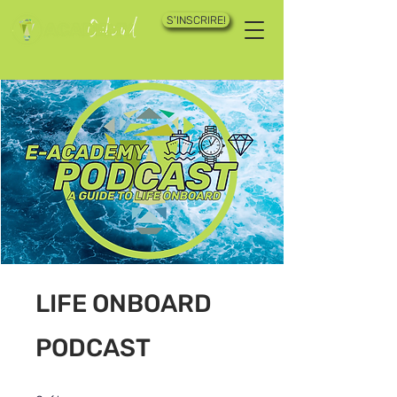
S'INSCRIRE!
LIFE ONBOARD
PODCAST
2 étapes