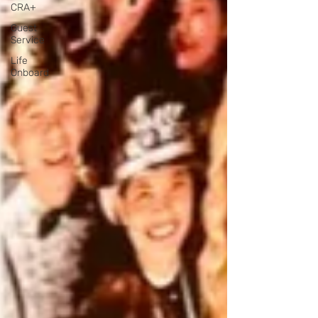
CRA+
Guest
Service
Life
Onboard