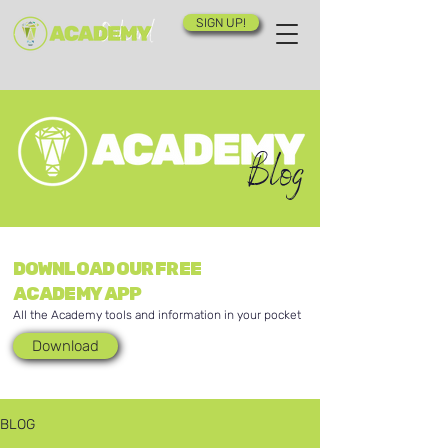
SIGN UP!
Blog
DOWNLOAD OUR FREE
ACADEMY APP
All the Academy tools and information in your pocket
Download
BLOG