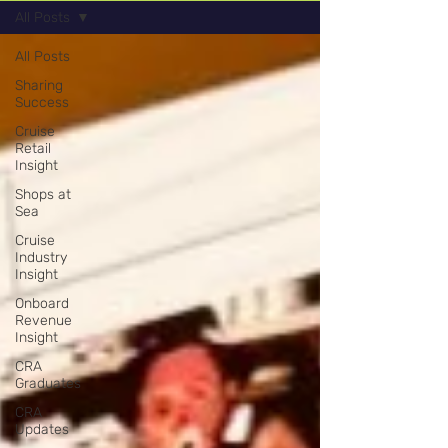
All Posts
All Posts
Sharing
Success
Cruise
Retail
Insight
Shops at
Sea
Cruise
Industry
Insight
Onboard
Revenue
Insight
CRA
Graduates
CRA
Updates