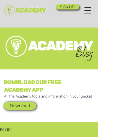
SIGN UP!
Blog
DOWNLOAD OUR FREE
ACADEMY APP
All the Academy tools and information in your pocket
Download
BLOG