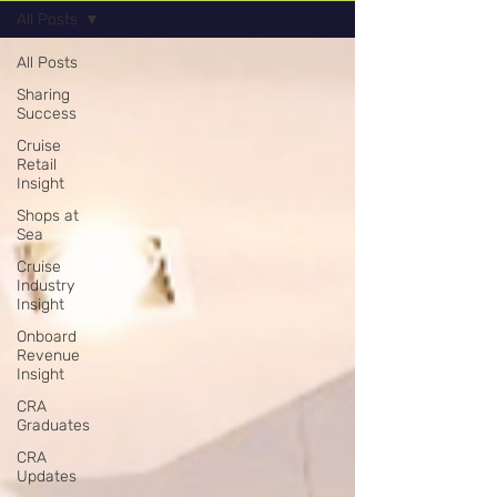
All Posts
All Posts
Sharing
Success
Cruise
Retail
Insight
Shops at
Sea
Cruise
Industry
Insight
Onboard
Revenue
Insight
CRA
Graduates
CRA
Updates