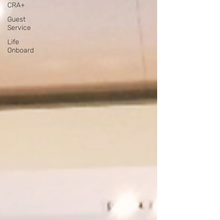
CRA+
Guest
Service
Life
Onboard