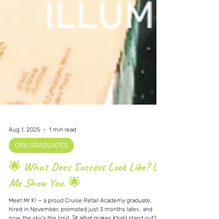
Aug 1, 2025
1 min read
CRA GRADUATES
🌟 What Does Success Look Like? Let
Me Show You. 🌟