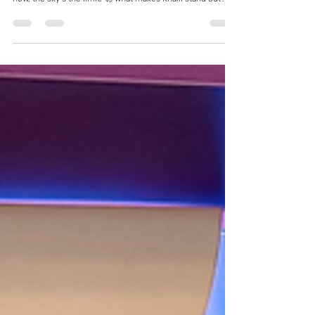
Meet Mr K! — a proud Cruise Retail Academy graduate,
hired in November, promoted just 3 months later… and
now, the sky’s the limit. 🚀 What makes Khalil stand out? ✨
Humble attitude 💪 Relentless work ethic 🤝 Team-first
mentality 💫 Empathetic service style 🔥 Genuine passion
for creating guest experiences He doesn’t shout the
loudest — but his warmth, personality, and dedication
speak volumes. Khalil trained with us, stepped onboard
with curiosity and heart, and has prove