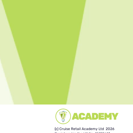
(c) Cruise Retail Academy Ltd 2026