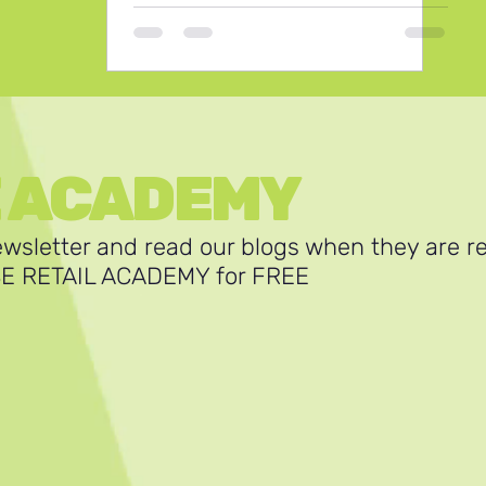
E ACADEMY
ewsletter and read our blogs when they are r
SE RETAIL ACADEMY for FREE