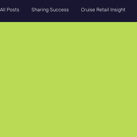
All Posts
Sharing Success
Cruise Retail Insight
Onboard Revenue Insight
CRA Graduates
CRA 