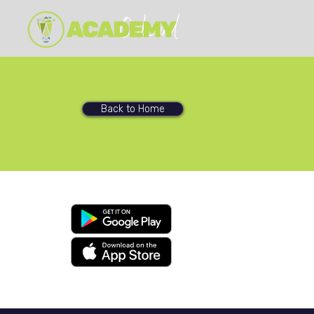
Back to Home