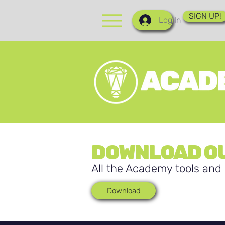
SIGN UP!
Log In
DOWNLOAD OU
All the Academy tools and 
Download