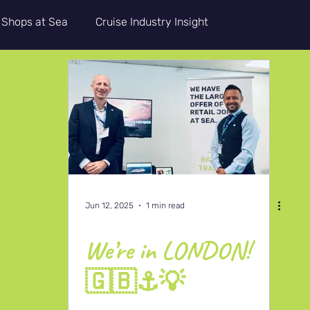
Shops at Sea
Cruise Industry Insight
Updates
CRA+
Guest Service
Life Onboard
Jun 12, 2025
1 min read
We’re in LONDON!
🇬🇧⚓💡