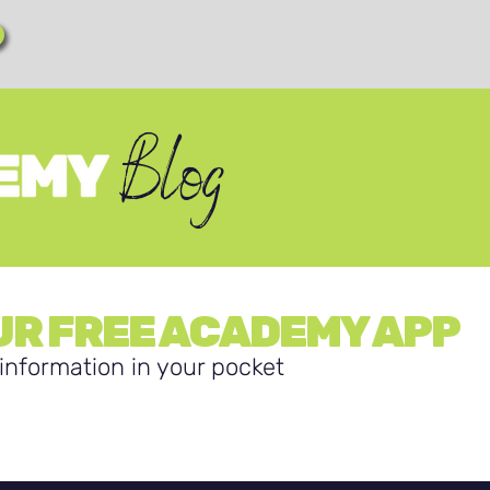
Blog
R FREE ACADEMY APP
information in your pocket