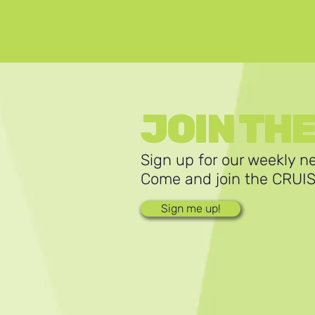
JOIN TH
Sign up for our weekly n
Come and join the CRUI
Sign me up!