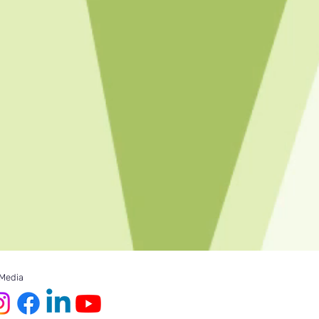
 Media