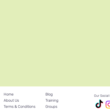
Home
Blog
Our Social
About Us
Training
Terms & Conditions
Groups