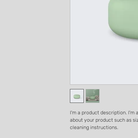
I'm a product description. I'm 
about your product such as siz
cleaning instructions.