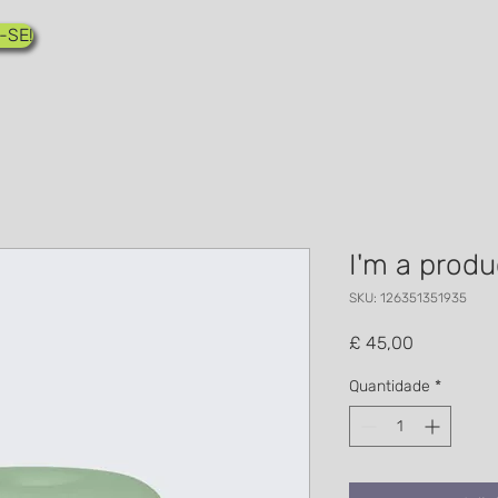
-SE!
I'm a produ
SKU: 126351351935
Preço
£ 45,00
Quantidade
*