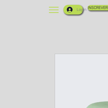
INSCREVER
Login