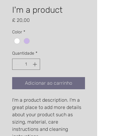
I'm a product
Preço
£ 20,00
Color
*
Quantidade
*
Adicionar ao carrinho
I'm a product description. I'm a 
great place to add more details 
about your product such as 
sizing, material, care 
instructions and cleaning 