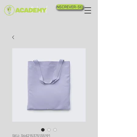
INSCREVER-SE!
SKU: 364215375135191