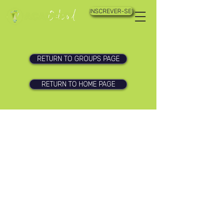
INSCREVER-SE!
RETURN TO GROUPS PAGE
RETURN TO HOME PAGE