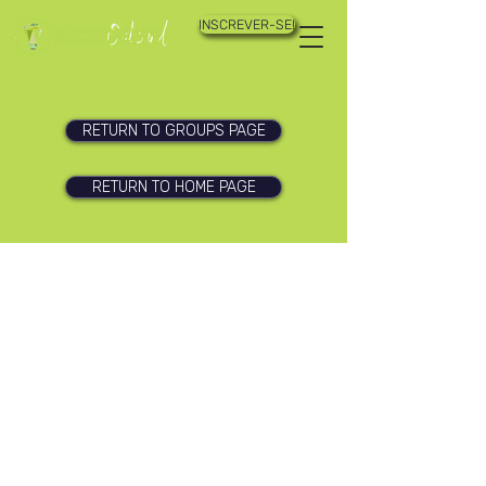
INSCREVER-SE!
RETURN TO GROUPS PAGE
RETURN TO HOME PAGE