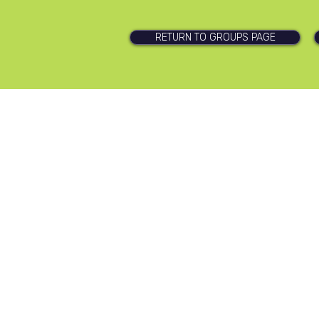
RETURN TO GROUPS PAGE