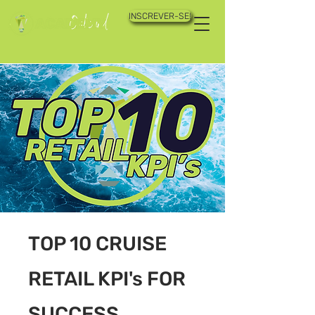
INSCREVER-SE!
TOP 10 CRUISE
RETAIL KPI's FOR
SUCCESS