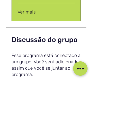
Ver mais
Discussão do grupo
Esse programa está conectado a
um grupo. Você será adicionado
assim que você se juntar ao
programa.