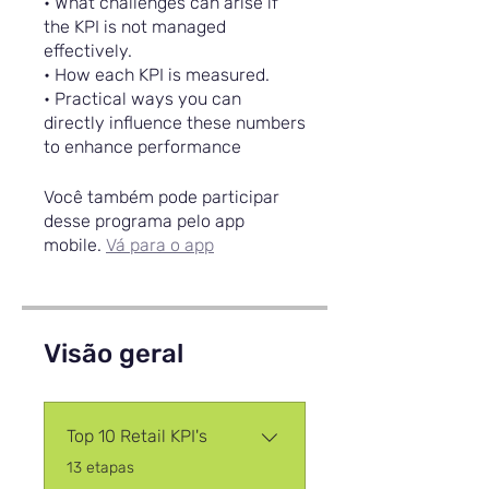
• What challenges can arise if
the KPI is not managed
effectively.
• How each KPI is measured.
• Practical ways you can
directly influence these numbers
to enhance performance
Você também pode participar
desse programa pelo app
mobile.
Vá para o app
Visão geral
Top 10 Retail KPI's
.
13 etapas