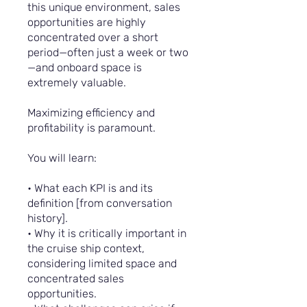
this unique environment, sales
opportunities are highly
concentrated over a short
period—often just a week or two
—and onboard space is
extremely valuable.
Maximizing efficiency and
profitability is paramount.
You will learn:
• What each KPI is and its
definition [from conversation
history].
• Why it is critically important in
the cruise ship context,
considering limited space and
concentrated sales
opportunities.