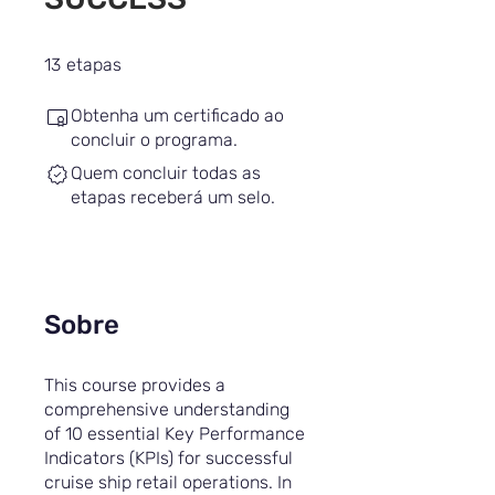
13 etapas
13
etapas
Obtenha um certificado ao
concluir o programa.
Quem concluir todas as
etapas receberá um selo.
Sobre
This course provides a
comprehensive understanding
of 10 essential Key Performance
Indicators (KPIs) for successful
cruise ship retail operations. In