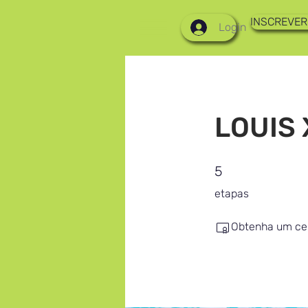
INSCREVER
Login
LOUIS 
5 etapas
5
etapas
Obtenha um cer