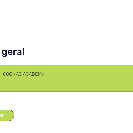
 geral
III COGNAC ACADEMY
par