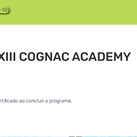
-SE!
XIII COGNAC ACADEMY
tificado ao concluir o programa.