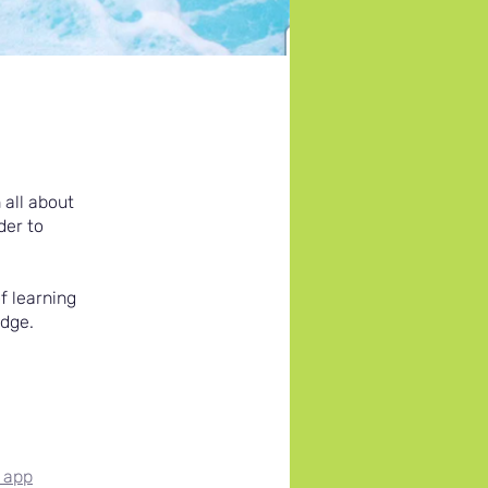
 all about
der to
f learning
adge.
 app