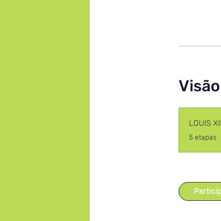
Visão
LOUIS X
.
5 etapas
Partici