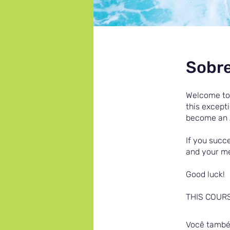
Sobr
Welcome to 
this except
become an 
If you succe
and your me
Good luck!
THIS COUR
Você também