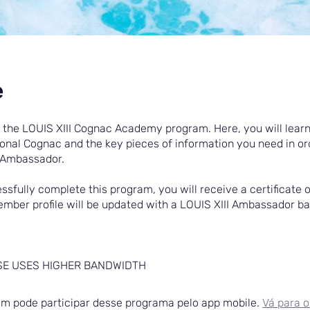
e
the LOUIS XIII Cognac Academy program. Here, you will learn
ional Cognac and the key pieces of information you need in or
Ambassador.
ssfully complete this program, you will receive a certificate o
mber profile will be updated with a LOUIS XIII Ambassador b
SE USES HIGHER BANDWIDTH
 pode participar desse programa pelo app mobile.
Vá para o