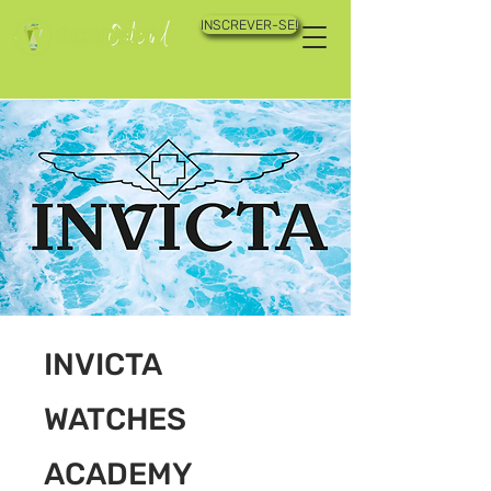
INSCREVER-SE!
INVICTA
WATCHES
ACADEMY