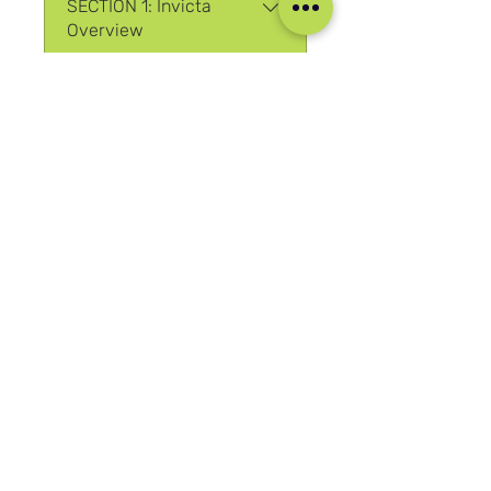
SECTION 1: Invicta
Overview
.
3 etapas
SECTION 2: Watch
Anatomy
.
10 etapas
Ver mais
Participar
Nossas mídias sociais