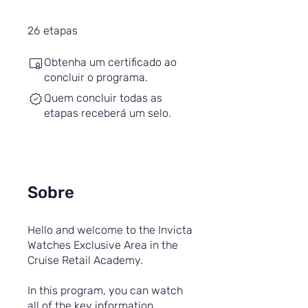
26 etapas
26
etapas
Obtenha um certificado ao
concluir o programa.
Quem concluir todas as
etapas receberá um selo.
Sobre
Hello and welcome to the Invicta
Watches Exclusive Area in the
Cruise Retail Academy.
In this program, you can watch
all of the key information