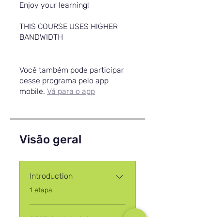
Enjoy your learning!
THIS COURSE USES HIGHER
BANDWIDTH
Você também pode participar
desse programa pelo app
mobile.
Vá para o app
Visão geral
Introduction
.
1 etapa