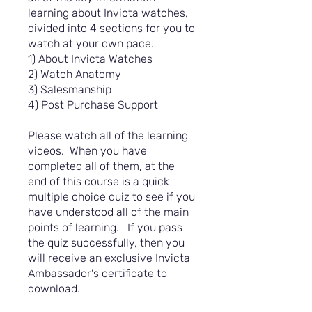
learning about Invicta watches,
divided into 4 sections for you to
watch at your own pace.
1) About Invicta Watches
2) Watch Anatomy
3) Salesmanship
4) Post Purchase Support
Please watch all of the learning
videos. When you have
completed all of them, at the
end of this course is a quick
multiple choice quiz to see if you
have understood all of the main
points of learning. If you pass
the quiz successfully, then you
will receive an exclusive Invicta
Ambassador's certificate to
download.