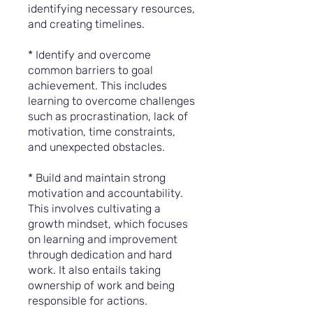
identifying necessary resources,
and creating timelines.
* Identify and overcome
common barriers to goal
achievement. This includes
learning to overcome challenges
such as procrastination, lack of
motivation, time constraints,
and unexpected obstacles.
* Build and maintain strong
motivation and accountability.
This involves cultivating a
growth mindset, which focuses
on learning and improvement
through dedication and hard
work. It also entails taking
ownership of work and being
responsible for actions.