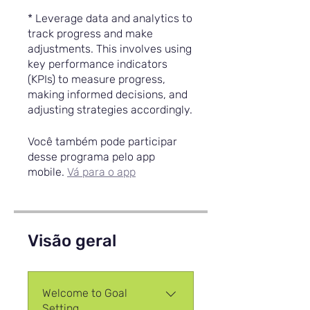
* Leverage data and analytics to
track progress and make
adjustments. This involves using
key performance indicators
(KPIs) to measure progress,
making informed decisions, and
adjusting strategies accordingly.
Você também pode participar
desse programa pelo app
mobile.
Vá para o app
Visão geral
Welcome to Goal
Setting