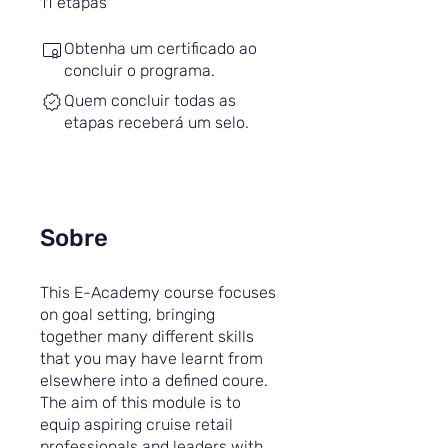
11
etapas
Obtenha um certificado ao
concluir o programa.
Quem concluir todas as
etapas receberá um selo.
Sobre
This E-Academy course focuses
on goal setting, bringing
together many different skills
that you may have learnt from
elsewhere into a defined coure.
The aim of this module is to
equip aspiring cruise retail
professionals and leaders with