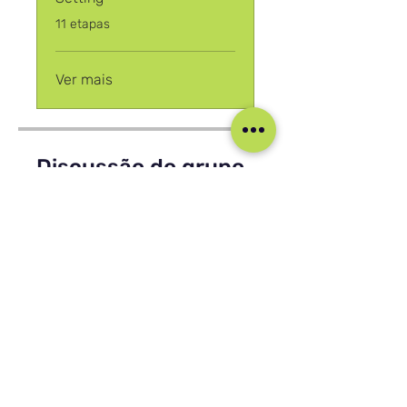
.
11 etapas
Ver mais
Discussão do grupo
Esse programa está conectado a
um grupo. Você será adicionado
assim que você se juntar ao
programa.