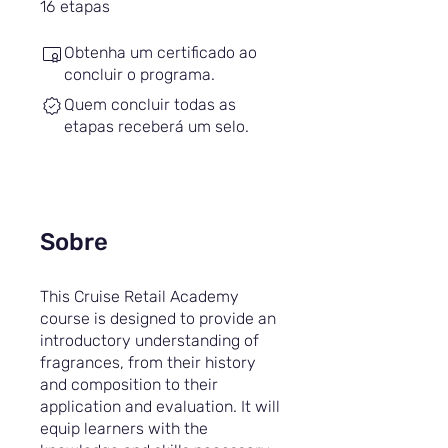
16 etapas
16
etapas
Obtenha um certificado ao
concluir o programa.
Quem concluir todas as
etapas receberá um selo.
Sobre
This Cruise Retail Academy
course is designed to provide an
introductory understanding of
fragrances, from their history
and composition to their
application and evaluation. It will
equip learners with the