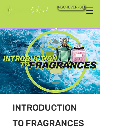
INSCREVER-SE!
INTRODUCTION
TO FRAGRANCES