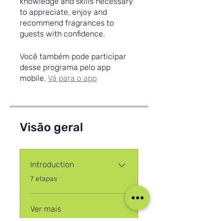
knowledge and skills necessary
to appreciate, enjoy and
recommend fragrances to
guests with confidence.
Você também pode participar
desse programa pelo app
mobile.
Vá para o app
Visão geral
Introduction
.
7 etapas
Ver mais