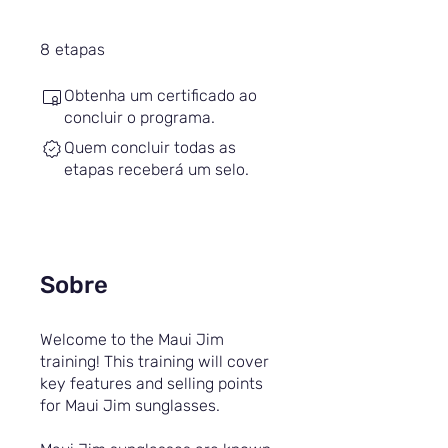
8 etapas
8
etapas
Obtenha um certificado ao
concluir o programa.
Quem concluir todas as
etapas receberá um selo.
Sobre
Welcome to the Maui Jim
training! This training will cover
key features and selling points
for Maui Jim sunglasses.