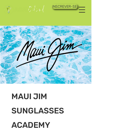
INSCREVER-SE!
MAUI JIM
SUNGLASSES
ACADEMY