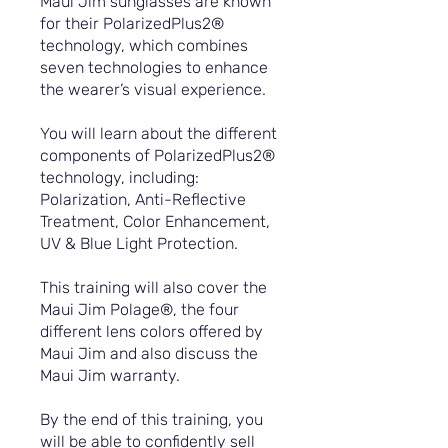
Maui Jim sunglasses are known
for their PolarizedPlus2®
technology, which combines
seven technologies to enhance
the wearer’s visual experience.
You will learn about the different
components of PolarizedPlus2®
technology, including:
Polarization, Anti-Reflective
Treatment, Color Enhancement,
UV & Blue Light Protection.
This training will also cover the
Maui Jim Polage®, the four
different lens colors offered by
Maui Jim and also discuss the
Maui Jim warranty.
By the end of this training, you
will be able to confidently sell