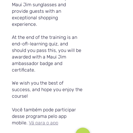
Maui Jim sunglasses and
provide guests with an
exceptional shopping
experience.
At the end of the training is an
end-ofl-learning quiz, and
should you pass this, you will be
awarded with a Maui Jim
ambassador badge and
certificate.
We wish you the best of
success, and hope you enjoy the
course!
Você também pode participar
desse programa pelo app
mobile.
Vá para o app