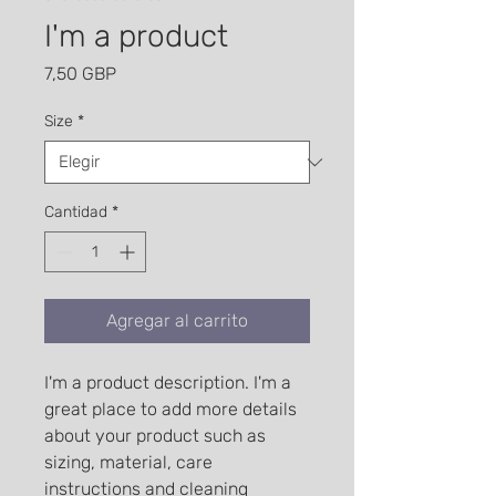
I'm a product
Precio
7,50 GBP
Size
*
Cantidad
*
Agregar al carrito
I'm a product description. I'm a 
great place to add more details 
about your product such as 
sizing, material, care 
instructions and cleaning 