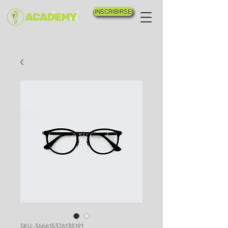
¡INSCRIBIRSE!
SKU: 366615376135191