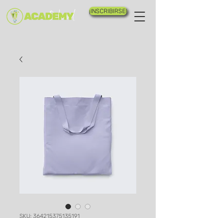
¡INSCRIBIRSE!
SKU: 364215375135191