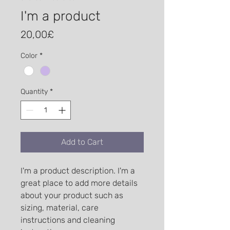
I'm a product
Price
20,00£
Color
*
Quantity
*
Add to Cart
I'm a product description. I'm a 
great place to add more details 
about your product such as 
sizing, material, care 
instructions and cleaning 